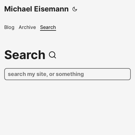
Michael Eisemann
Blog
Archive
Search
Search